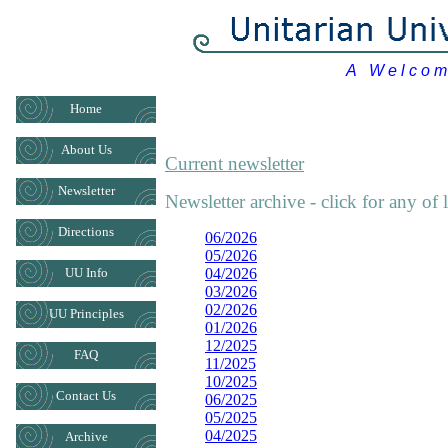
A W e l c o m i
Home
About Us
Current newsletter
Newsletter
Newsletter archive - click for any of 
Directions
06/2026
05/2026
UU Info
04/2026
03/2026
02/2026
UU Principles
01/2026
12/2025
FAQ
11/2025
10/2025
Contact Us
06/2025
05/2025
04/2025
Archive