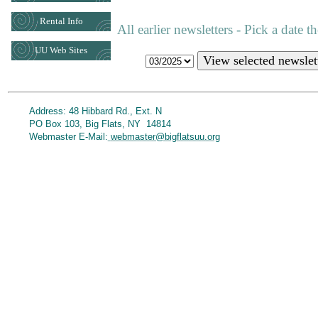
Rental Info
All earlier newsletters - Pick a date 
UU Web Sites
View selected newslet
Address: 48 Hibbard Rd., Ext. N
PO Box 103, Big Flats, NY 14814
Webmaster E-Mail:
webmaster@bigflatsuu.org